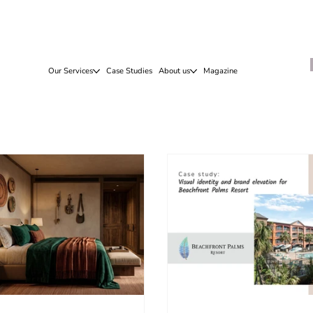
Our Services
Case Studies
About us
Magazine