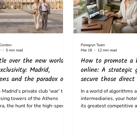
 Gordon
Peregryn Team
0
5 min read
Mar 18
12 min read
tle over the new world
How to promote a 
xclusivity: Madrid,
online: A strategic 
ens and the paradox of
secure those direct
 high-spend traveller
Madrid’s private club 'war' to
In a world of algorithms 
rising towers of the Athens
intermediaries, your hotel
ra, the hunt for the high-spend
its greatest competitive 
ller is hitting a friction point.
Here’s how to combine th
he future of luxury isn't about
travel storytelling with t
ing walls, it’s about fostering
of hotel SEO.
ral coexistence.