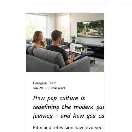
Peregryn Team
Jan 28
6 min read
How pop culture is
redefining the modern guest
journey - and how you can
capitalise
Film and television have evolved