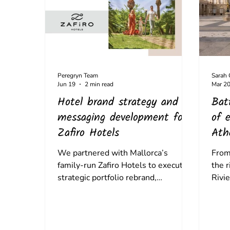
Peregryn Team
Sarah
Jun 19
2 min read
Mar 2
Hotel brand strategy and
Bat
messaging development for
of e
Zafiro Hotels
Ath
the
We partnered with Mallorca’s
From 
family-run Zafiro Hotels to execute a
the 
strategic portfolio rebrand,
Rivie
establishing a distinct brand identity
trave
for its 4-star properties and its
But t
intimate Boutique Collection.
build
cultu