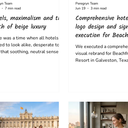
ryn Team
Peregryn Team
7 min read
Jun 19
3 min read
els, maximalism and the
Comprehensive hote
th of beige luxury
logo design and sig
execution for Beach
e was a time when all hotels
Palms Resort
ed to look alike, desperate to
We executed a comprehe
 that soothing, neutral sense of
visual rebrand for Beach
ence, but now true luxury is
Resort in Galveston, Texa
ng yourself apart, and
transforming a dated mi
dding yourself in your
property into an elevated
nation.
approachable coastal esc
anchoring the brand in a
logo inspired by native Te
sophisticated colour pale
impactful physical signag
established an enduring 
place.