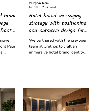
Peregryn Team
Jun 19
2 min read
l brand
Hotel brand messaging
nage
strategy with positioning
front
and narrative design for
Crēthos
nsive
We partnered with the pre-opening
front Palms
team at Crēthos to craft an
s,
immersive hotel brand identity,
d-market
translating the property's rich island
,
history into an emotional narrative
ape. By
that anchors everything from check-
 bespoke
in rituals to its culinary ethos,.
xas flora, a
tte, and
e, we
sense of