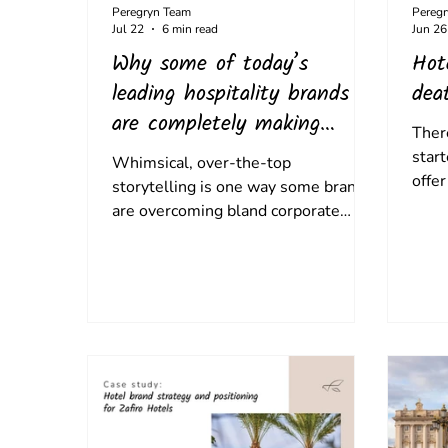
Peregryn Team
Pereg
Jul 22
6 min read
Jun 26
Why some of today’s
Hot
leading hospitality brands
dea
are completely making
Ther
things up… and connecting
start
Whimsical, over-the-top
with guests
offer
storytelling is one way some brands
opul
are overcoming bland corporate
setti
messaging - and creating a new
embe
sense of authenticity.
desti