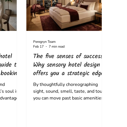
Peregryn Team
Feb 17
7 min read
hotel
The five senses of success:
guide to
Why sensory hotel design
 bookings
offers you a strategic edge
and
By thoughtfully choreographing
’s soul is
sight, sound, smell, taste, and touch,
advantage.
you can move past basic amenities
e art of
to create immersive, emotional, and
he science
repeatable memories that drive
brand loyalty.