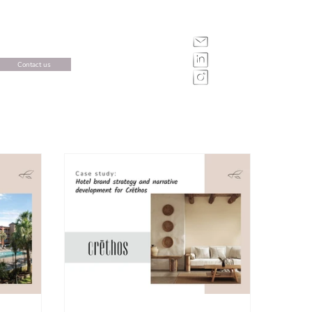
Contact us