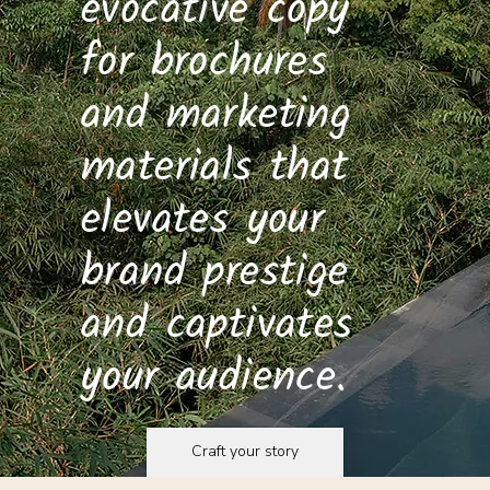
evocative copy
for brochures
and marketing
materials that
elevates your
brand prestige
and captivates
your audience.
Craft your story