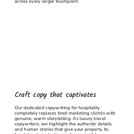
across every single touchpoint.
Craft copy that captivates
Our dedicated copywriting for hospitality
completely replaces tired marketing clichés with
genuine, warm storytelling. As luxury travel
copywriters, we highlight the authentic details
and human stories that give your property its