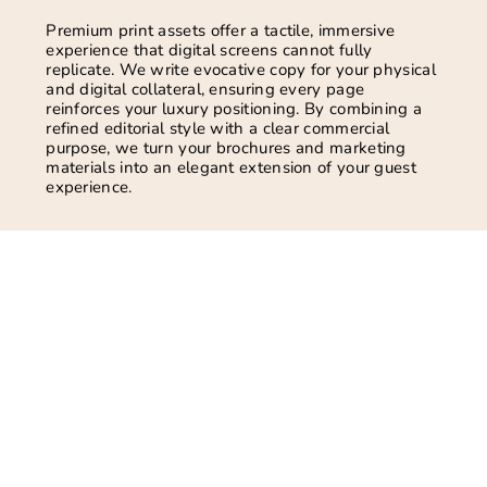
Premium print assets offer a tactile, immersive
experience that digital screens cannot fully
replicate. We write evocative copy for your physical
and digital collateral, ensuring every page
reinforces your luxury positioning. By combining a
refined editorial style with a clear commercial
purpose, we turn your brochures and marketing
materials into an elegant extension of your guest
experience.