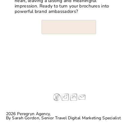
heart, leaving a lasting and meaningful
impression. Ready to turn your brochures into
powerful brand ambassadors?
2026 Peregryn Agency,
By
Sarah Gordon, Senior Travel Digital Marketing Specialist