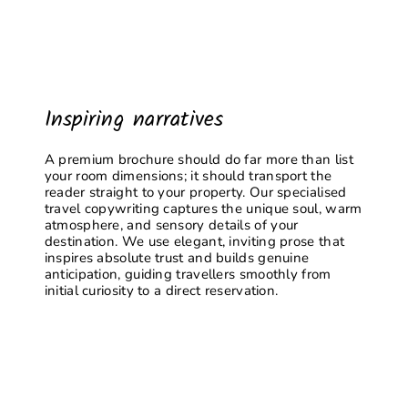
Inspiring narratives
A premium brochure should do far more than list
your room dimensions; it should transport the
reader straight to your property. Our specialised
travel copywriting captures the unique soul, warm
atmosphere, and sensory details of your
destination. We use elegant, inviting prose that
inspires absolute trust and builds genuine
anticipation, guiding travellers smoothly from
initial curiosity to a direct reservation.