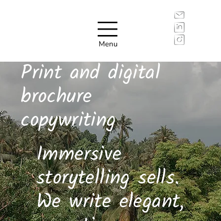
Menu
Print and digital
brochure
copywriting
Immersive
storytelling sells.
We write elegant,