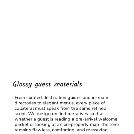
Glossy guest materials
From curated destination guides and in-room
directories to elegant menus, every piece of
collateral must speak from the same refined
script. We design unified narratives so that
whether a guest is reading a pre-arrival welcome
packet or looking at an on-property map, the tone
remains flawless, comforting, and reassuring