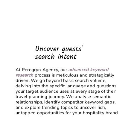
Uncover guests'
search intent
At Peregryn Agency, our
advanced keyword
research
process is meticulous and strategically
driven. We go beyond basic search volume,
delving into the specific language and questions
your target audience uses at every stage of their
travel planning journey. We analyse semantic
relationships, identify competitor keyword gaps,
and explore trending topics to uncover rich,
untapped opportunities for your hospitality brand.