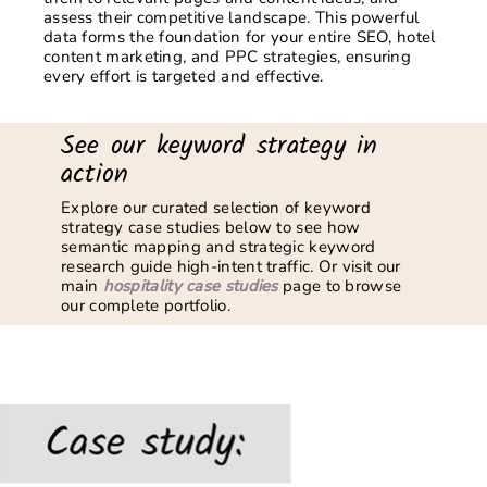
assess their competitive landscape. This powerful
data forms the foundation for your entire SEO,
hotel
content marketing,
and PPC strategies, ensuring
every effort is targeted and effective.
See our keyword strategy in
action
Explore our curated selection of keyword
strategy case studies below to see how
semantic mapping and strategic keyword
research guide high-intent traffic. Or visit our
main
hospitality case studies
page to browse
our complete portfolio.