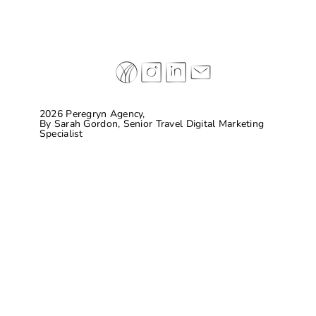
2026 Peregryn Agency,
By
Sarah Gordon, Senior Travel Digital Marketing
Specialist