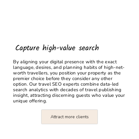
Capture high-value search
By aligning your digital presence with the exact
language, desires, and planning habits of high-net-
worth travellers, you position your property as the
premier choice before they consider any other
option. Our
travel SEO experts
combine data-led
search analytics with decades of travel publishing
insight, attracting discerning guests who value your
unique offering.
Attract more clients