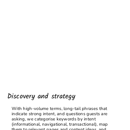
Discovery and strategy
With high-volume terms, long-tail phrases that
indicate strong intent, and questions guests are
asking, we categorise keywords by intent
(informational, navigational, transactional), map
them to relevant pages and content ideas, and