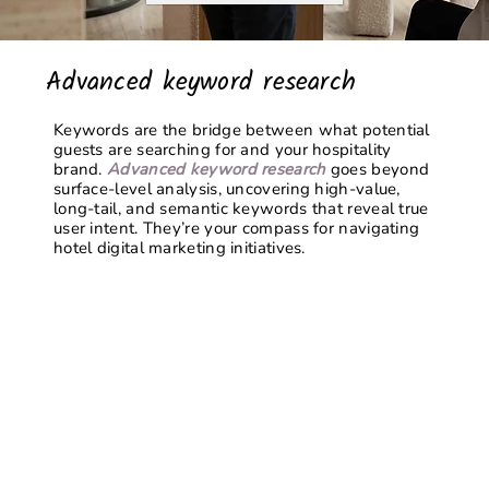
Advanced keyword research
Keywords are the bridge between what potential
guests are searching for and your hospitality
brand.
Advanced keyword research
goes beyond
surface-level analysis, uncovering high-value,
long-tail, and semantic keywords that reveal true
user intent. They’re your compass for navigating
hotel digital marketing
initiatives.