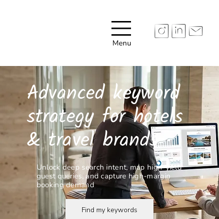
Menu
Advanced keyword
strategy for hotels
& travel brands
Unlock deep search intent, map high-yield
guest queries, and capture high-margin
booking demand
Find my keywords