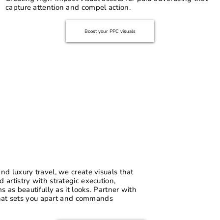
capture attention and compel action.
Boost your PPC visuals
d luxury travel, we create visuals that
artistry with strategic execution,
 as beautifully as it looks. Partner with
 that sets you apart and commands