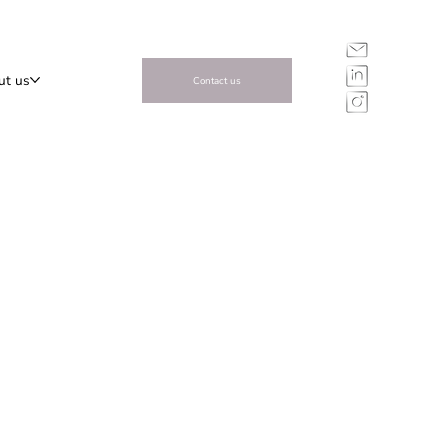
ut us
Contact us