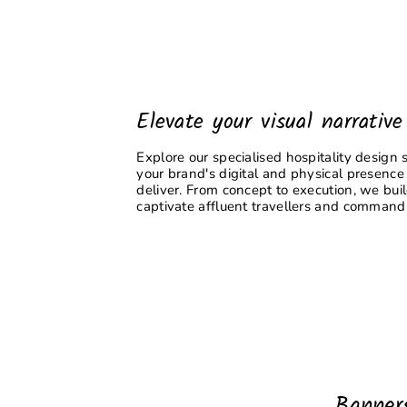
Elevate your visual narrative
Explore our specialised hospitality design 
your brand's digital and physical presence
deliver. From concept to execution, we bui
captivate affluent travellers and command 
Banner