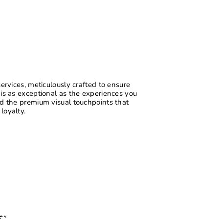
services, meticulously crafted to ensure
 is as exceptional as the experiences you
ld the premium visual touchpoints that
loyalty.
s: