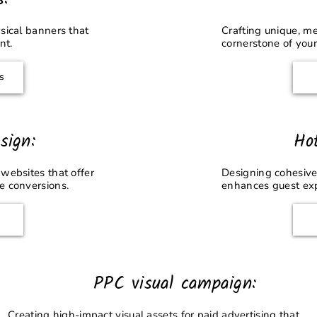
sical banners that
Crafting unique, m
nt.
cornerstone of your
s
sign:
Ho
websites that offer
Designing cohesive
e conversions.
enhances guest ex
PPC visual campaign:
Creating high-impact visual assets for paid advertising that