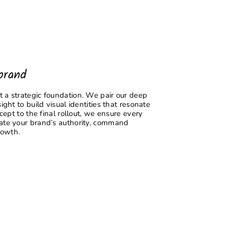
brand
 a strategic foundation. We pair our deep
ight to build visual identities that resonate
ncept to the final rollout, we ensure every
vate your brand’s authority, command
rowth.