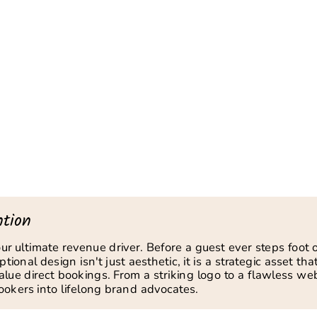
tion
your ultimate revenue driver. Before a guest ever steps foot
ional design isn't just aesthetic, it is a strategic asset that
value direct bookings. From a striking logo to a flawless w
 lookers into lifelong brand advocates.