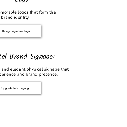
emorable logos that form the
 brand identity.
Design signature logo
tel Brand Signage:
 and elegant physical signage that
perience and brand presence.
Upgrade hotel signage