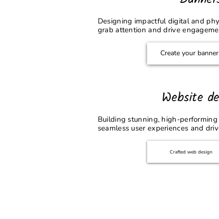
Designing impactful digital and phy
grab attention and drive engageme
Create your banner
Website de
Building stunning, high-performing 
seamless user experiences and driv
Crafted web design