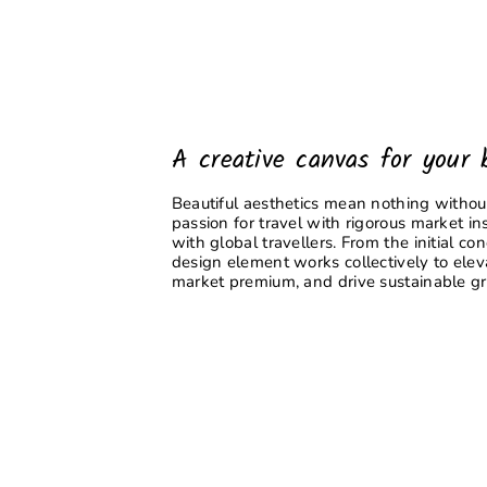
A creative canvas for your 
Beautiful aesthetics mean nothing without
passion for travel with rigorous market ins
with global travellers. From the initial co
design element works collectively to ele
market premium, and drive sustainable g