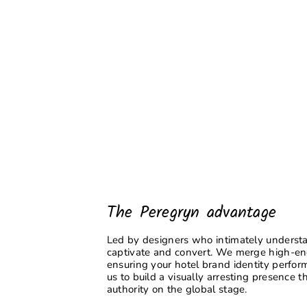
The Peregryn advantage
Led by designers who intimately understan
captivate and convert. We merge high-end 
ensuring your hotel brand identity performs
us to build a visually arresting presence
authority on the global stage.