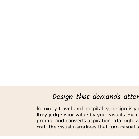
Design that demands atten
In luxury travel and hospitality, design is 
they judge your value by your visuals. Except
pricing, and converts aspiration into high-
craft the visual narratives that turn casual