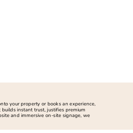
 onto your property or books an experience,
 builds instant trust, justifies premium
ebsite and immersive on-site signage, we