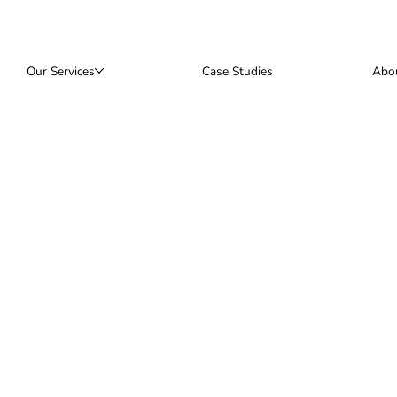
Our Services
Case Studies
Abo