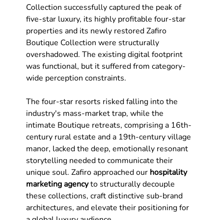
Collection successfully captured the peak of 
five-star luxury, its highly profitable four-star 
properties and its newly restored Zafiro 
Boutique Collection were structurally 
overshadowed. The existing digital footprint 
was functional, but it suffered from category-
wide perception constraints. 
The four-star resorts risked falling into the 
industry's mass-market trap, while the 
intimate Boutique retreats, comprising a 16th-
century rural estate and a 19th-century village 
manor, lacked the deep, emotionally resonant 
storytelling needed to communicate their 
unique soul. Zafiro approached our 
hospitality 
marketing agency
 to structurally decouple 
these collections, craft distinctive sub-brand 
architectures, and elevate their positioning for 
a global luxury audience.