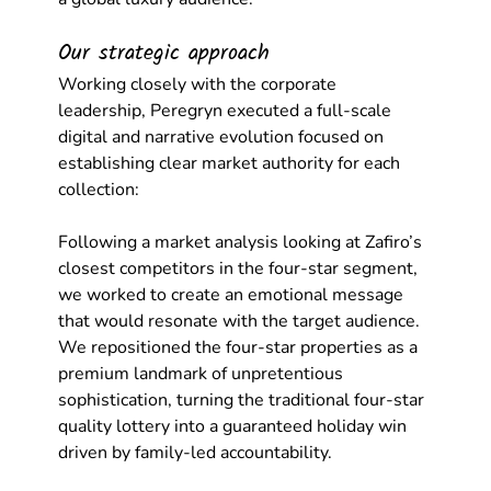
Our strategic approach
Working closely with the corporate 
leadership, Peregryn executed a full-scale 
digital and narrative evolution focused on 
establishing clear market authority for each 
collection:
Following a market analysis looking at Zafiro’s 
closest competitors in the four-star segment, 
we worked to create an emotional message 
that would resonate with the target audience. 
We repositioned the four-star properties as a 
premium landmark of unpretentious 
sophistication, turning the traditional four-star 
quality lottery into a guaranteed holiday win 
driven by family-led accountability.