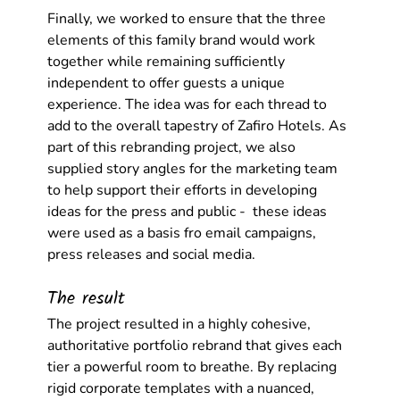
Finally, we worked to ensure that the three 
elements of this family brand would work 
together while remaining sufficiently 
independent to offer guests a unique 
experience. The idea was for each thread to 
add to the overall tapestry of Zafiro Hotels. As 
part of this rebranding project, we also 
supplied story angles for the marketing team 
to help support their efforts in developing 
ideas for the press and public -  these ideas 
were used as a basis fro email campaigns, 
press releases and social media. 
The result
The project resulted in a highly cohesive, 
authoritative portfolio rebrand that gives each 
tier a powerful room to breathe. By replacing 
rigid corporate templates with a nuanced, 