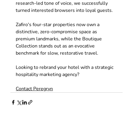
research-led tone of voice, we successfully 
turned interested browsers into loyal guests. 
Zafiro's four-star properties now own a 
distinctive, zero-compromise space as 
premium landmarks, while the Boutique 
Collection stands out as an evocative 
benchmark for slow, restorative travel.
Looking to rebrand your hotel with a strategic 
hospitality marketing agency?
Contact Peregryn