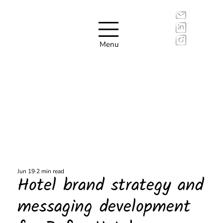
Menu
Jun 19
2 min read
Hotel brand strategy and
messaging development