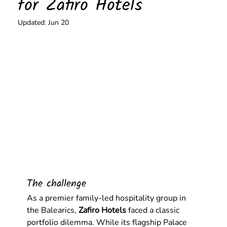
for Zafiro Hotels
Updated:
Jun 20
The challenge
As a premier family-led hospitality group in 
the Balearics, 
Zafiro Hotels
 faced a classic 
portfolio dilemma. While its flagship Palace 