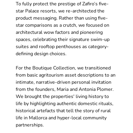
To fully protect the prestige of Zafiro’s five-
star Palace resorts, we re-architected the 
product messaging. Rather than using five-
star comparisons as a crutch, we focused on 
architectural wow factors and pioneering 
spaces, celebrating their signature swim-up 
suites and rooftop penthouses as category-
defining design choices.
For the Boutique Collection, we transitioned 
from basic agritourism asset descriptions to an 
intimate, narrative-driven personal invitation 
from the founders, Maria and Antonia Plomer. 
We brought the properties' living history to 
life by highlighting authentic domestic rituals, 
historical artefacts that tell the story of rural 
life in Mallorca and hyper-local community 
partnerships.