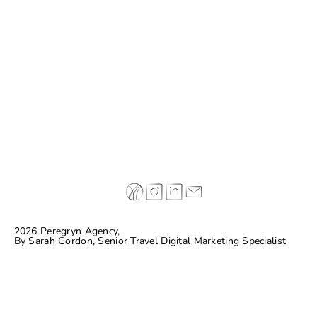
Case Study: Don Melchor
2026 Peregryn Agency,
By
Sarah Gordon, Senior Travel Digital Marketing Specialist