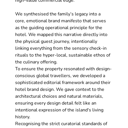
high-value commercial edge.
We synthesised the family’s legacy into a 
core, emotional brand manifesto that serves 
as the guiding operational principle for the 
hotel. We mapped this narrative directly into 
the physical guest journey, intentionally 
linking everything from the sensory check-in 
rituals to the hyper-local, sustainable ethos of 
the culinary offering.
To ensure the property resonated with design-
conscious global travellers, we developed a 
sophisticated editorial framework around their 
hotel brand design
. We gave context to the 
architectural choices and natural materials, 
ensuring every design detail felt like an 
intentional expression of the island's living 
history.
Recognising the strict curatorial standards of 