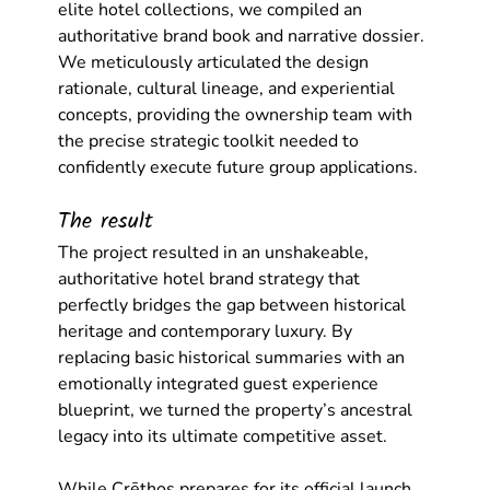
elite hotel collections, we compiled an 
authoritative brand book and narrative dossier. 
We meticulously articulated the design 
rationale, cultural lineage, and experiential 
concepts, providing the ownership team with 
the precise strategic toolkit needed to 
confidently execute future group applications.
The result
The project resulted in an unshakeable, 
authoritative 
hotel brand strategy
 that 
perfectly bridges the gap between historical 
heritage and contemporary luxury. By 
replacing basic historical summaries with an 
emotionally integrated guest experience 
blueprint, we turned the property’s ancestral 
legacy into its ultimate competitive asset.
While Crēthos prepares for its official launch, 