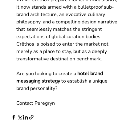
it now stands armed with a bulletproof sub-
brand architecture, an evocative culinary 
philosophy, and a compelling design narrative 
that seamlessly matches the stringent 
expectations of global curation bodies. 
Crēthos is poised to enter the market not 
merely as a place to stay, but as a deeply 
transformative destination benchmark.
Are you looking to create a
hotel brand 
messaging strategy 
to establish a unique 
brand personality?
Contact Peregryn