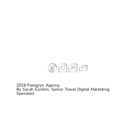
Case Study: Don Melchor
2026 Peregryn Agency,
By
Sarah Gordon, Senior Travel Digital Marketing
Specialist