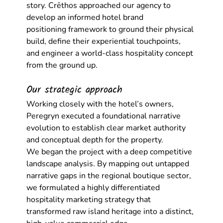
story. Crēthos approached our agency to 
develop an informed 
hotel brand 
positioning
 framework to ground their physical 
build, define their experiential touchpoints, 
and engineer a world-class hospitality concept 
from the ground up.
Our strategic approach
Working closely with the hotel’s owners, 
Peregryn executed a foundational narrative 
evolution to establish clear market authority 
and conceptual depth for the property.
We began the project with a deep competitive 
landscape analysis. By mapping out untapped 
narrative gaps in the regional boutique sector, 
we formulated a highly differentiated 
hospitality marketing strategy
 that 
transformed raw island heritage into a distinct, 