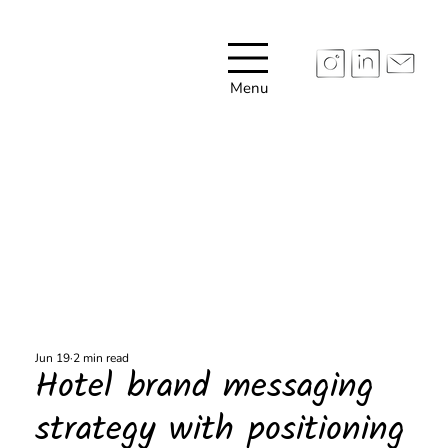
Menu
Jun 19
2 min read
Hotel brand messaging
strategy with positioning