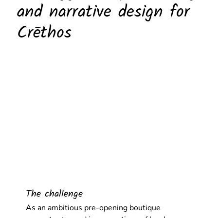
and narrative design for
Crēthos
The challenge
As an ambitious pre-opening boutique 