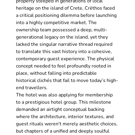
property steeped in generations of local 
heritage on the island of Crete, Crēthos faced 
a critical positioning dilemma before launching 
into a highly competitive market. The 
ownership team possessed a deep, multi-
generational legacy on the island, yet they 
lacked the singular narrative thread required 
to translate this vast history into a cohesive, 
contemporary guest experience. The physical 
concept needed to feel profoundly rooted in 
place, without falling into predictable 
historical clichés that fail to move today’s high-
end travellers.
The hotel was also applying for membership 
to a prestigious hotel group. This milestone 
demanded an airtight conceptual backing 
where the architecture, interior textures, and 
guest rituals weren't merely aesthetic choices, 
but chapters of a unified and deeply soulful 