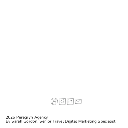
Why some of today’s leading hospitality
brands are completely making things up…
and connecting with guests
2026 Peregryn Agency,
By
Sarah Gordon, Senior Travel Digital Marketing Specialist