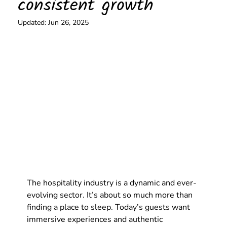
consistent growth
Updated:
Jun 26, 2025
The hospitality industry is a dynamic and ever-
evolving sector. It’s about so much more than 
finding a place to sleep. Today’s guests want 
immersive experiences and authentic 