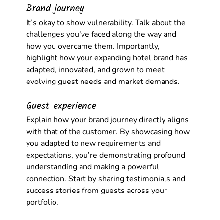
Brand journey
It’s okay to show vulnerability. Talk about the 
challenges you've faced along the way and 
how you overcame them. Importantly, 
highlight how your expanding hotel brand has 
adapted, innovated, and grown to meet 
evolving guest needs and market demands.
Guest experience
Explain how your brand journey directly aligns 
with that of the customer. By showcasing how 
you adapted to new requirements and 
expectations, you’re demonstrating profound 
understanding and making a powerful 
connection. Start by sharing testimonials and 
success stories from guests across your 
portfolio.