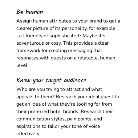
Be human
Assign human attributes to your brand to get a 
clearer picture of its personality, for example 
is it friendly or sophisticated? Maybe it's 
adventurous or cosy. This provides a clear 
framework for creating messaging that 
resonates with guests on a relatable, human 
level.
Know your target audience
Who are you trying to attract and what 
appeals to them? Research your ideal guest to 
get an idea of what they’re looking for from 
their preferred hotel brands. Research their 
communication styles, pain points, and 
aspirations to tailor your tone of voice 
effectively.