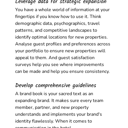
Leverage data for strategic expansion
You have a whole world of information at your 
fingertips if you know how to use it. Think 
demographic data, psychographics, travel 
patterns, and competitive landscapes to 
identify optimal locations for new properties. 
Analyse guest profiles and preferences across 
your portfolio to ensure new properties will 
appeal to them. And guest satisfaction 
surveys help you see where improvements 
can be made and help you ensure consistency.
Develop comprehensive guidelines
A brand book is your sacred text as an 
expanding brand. It makes sure every team 
member, partner, and new property 
understands and implements your brand's 
identity flawlessly. When it comes to 