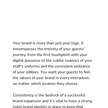
Your brand is more than just your logo. It 
encompasses the entirety of your guests' 
journey, from the first touchpoint with your 
digital presence to the subtle nuances of your 
staff's uniforms and the consistent ambiance 
of your lobbies. You want your guests to feel 
the values of your brand in every interaction, 
no matter which location they choose.
Consistency is the bedrock of a successful 
brand expansion and it’s vital to have a strong 
hotel brand identity
 in place to keep that 