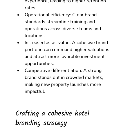
experience, leading to higher retention 
rates.
Operational efficiency: Clear brand 
standards streamline training and 
operations across diverse teams and 
locations.
Increased asset value: A cohesive brand 
portfolio can command higher valuations 
and attract more favorable investment 
opportunities.
Competitive differentiation: A strong 
brand stands out in crowded markets, 
making new property launches more 
impactful.
Crafting a cohesive hotel 
branding strategy