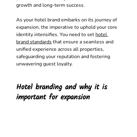
growth and long-term success. 
As your hotel brand embarks on its journey of 
expansion, the imperative to uphold your core 
identity intensifies. You need to set 
hotel 
brand standards
 that ensure a seamless and 
unified experience across all properties, 
safeguarding your reputation and fostering 
unwavering guest loyalty.
Hotel branding and why it is 
important for expansion