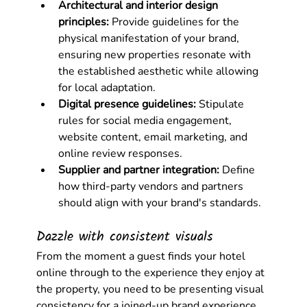
Architectural and interior design 
principles:
 Provide guidelines for the 
physical manifestation of your brand, 
ensuring new properties resonate with 
the established aesthetic while allowing 
for local adaptation.
Digital presence guidelines:
 Stipulate 
rules for social media engagement, 
website content, email marketing, and 
online review responses.
Supplier and partner integration:
 Define 
how third-party vendors and partners 
should align with your brand's standards.
Dazzle with consistent visuals
From the moment a guest finds your hotel 
online through to the experience they enjoy at 
the property, you need to be presenting visual 
consistency for a joined-up brand experience. 