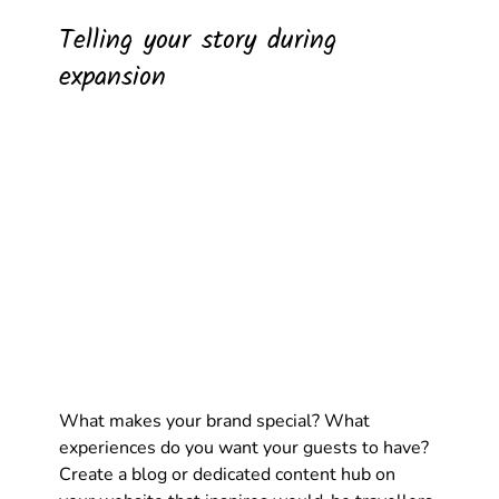
Telling your story during 
expansion
What makes your brand special? What 
experiences do you want your guests to have? 
Create a blog or dedicated content hub on 