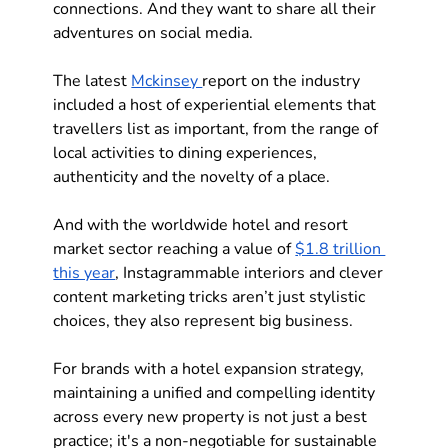
connections. And they want to share all their 
adventures on social media. 
The latest 
Mckinsey 
report on the industry 
included a host of experiential elements that 
travellers list as important, from the range of 
local activities to dining experiences, 
authenticity and the novelty of a place. 
And with the worldwide hotel and resort 
market sector reaching a value of 
$1.8 trillion 
this year
, Instagrammable interiors and clever 
content marketing tricks aren’t just stylistic 
choices, they also represent big business.
For brands with a 
hotel expansion strategy
, 
maintaining a unified and compelling identity 
across every new property is not just a best 
practice; it's a non-negotiable for sustainable 