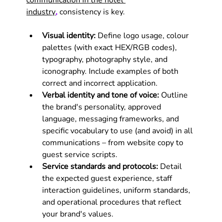
communication in the hotel 
industry
,
 consistency is key.
Visual identity:
 Define logo usage, colour 
palettes (with exact HEX/RGB codes), 
typography, photography style, and 
iconography. Include examples of both 
correct and incorrect application.
Verbal identity and tone of voice:
 Outline 
the brand's personality, approved 
language, messaging frameworks, and 
specific vocabulary to use (and avoid) in all 
communications – from website copy to 
guest service scripts.
Service standards and protocols:
 Detail 
the expected guest experience, staff 
interaction guidelines, uniform standards, 
and operational procedures that reflect 
your brand's values.