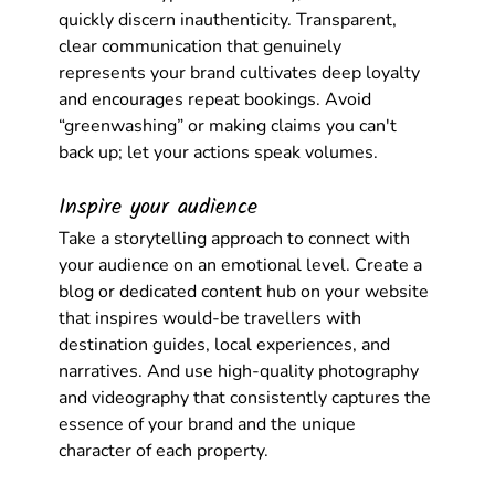
quickly discern inauthenticity. Transparent, 
clear communication that genuinely 
represents your brand cultivates deep loyalty 
and encourages repeat bookings. Avoid 
“greenwashing” or making claims you can't 
back up; let your actions speak volumes.
Inspire your audience
Take a storytelling approach to connect with 
your audience on an emotional level. Create a 
blog or dedicated content hub on your website 
that inspires would-be travellers with 
destination guides, local experiences, and 
narratives. And use high-quality photography 
and videography that consistently captures the 
essence of your brand and the unique 
character of each property.