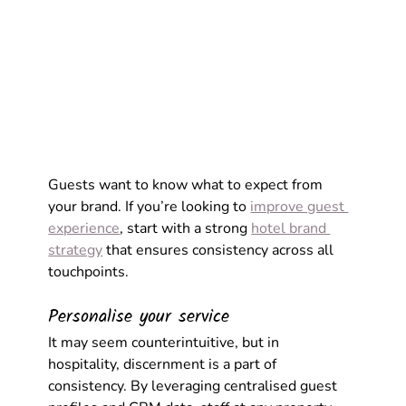
Guests want to know what to expect from 
your brand. If you’re looking to 
improve guest 
experience
, start with a strong 
hotel brand 
strategy
 that ensures consistency across all 
touchpoints. 
Personalise your service
It may seem counterintuitive, but in 
hospitality, discernment is a part of 
consistency. By leveraging centralised guest 