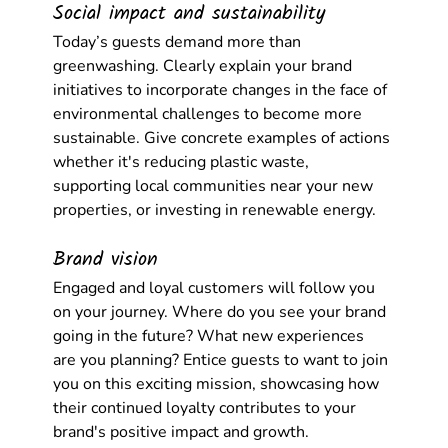
Social impact and sustainability
Today’s guests demand more than 
greenwashing. Clearly explain your brand 
initiatives to incorporate changes in the face of 
environmental challenges to become more 
sustainable. Give concrete examples of actions 
whether it's reducing plastic waste, 
supporting local communities near your new 
properties, or investing in renewable energy.
Brand vision
Engaged and loyal customers will follow you 
on your journey. Where do you see your brand 
going in the future? What new experiences 
are you planning? Entice guests to want to join 
you on this exciting mission, showcasing how 
their continued loyalty contributes to your 
brand's positive impact and growth.