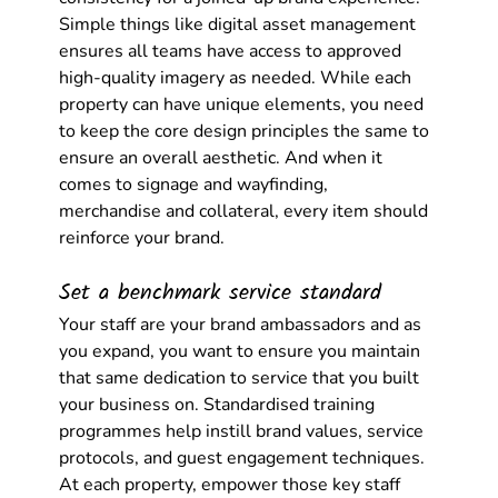
Simple things like digital asset management 
ensures all teams have access to approved 
high-quality imagery as needed. While each 
property can have unique elements, you need 
to keep the core design principles the same to 
ensure an overall aesthetic. And when it 
comes to signage and wayfinding, 
merchandise and collateral, every item should 
reinforce your brand. 
Set a benchmark service standard
Your staff are your brand ambassadors and as 
you expand, you want to ensure you maintain 
that same dedication to service that you built 
your business on. Standardised training 
programmes help instill brand values, service 
protocols, and guest engagement techniques. 
At each property, empower those key staff 