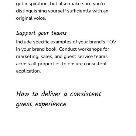
get inspiration, but also make sure you’re 
distinguishing yourself sufficiently with an 
original voice.
Support your teams
Include specific examples of your brand's TOV 
in your brand book. Conduct workshops for 
marketing, sales, and guest service teams 
across all properties to ensure consistent 
application.
How to deliver a consistent 
guest experience