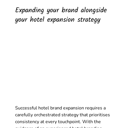
Expanding your brand alongside 
your hotel expansion strategy
Successful hotel brand expansion requires a 
carefully orchestrated strategy that prioritises 
consistency at every touchpoint. With the 