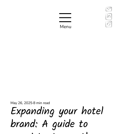
Menu
May 26, 2025
8 min read
Expanding your hotel
brand: A guide to