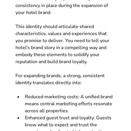
consistency in place during the expansion of 
your hotel brand.
This identity should articulate shared 
characteristics, values and experiences that 
you promise to deliver. You need to tell your 
hotel’s brand story in a compelling way and 
embody these elements to solidify your 
reputation and build brand loyalty. 
For expanding brands, a strong, consistent 
identity translates directly into:
Reduced marketing costs: A unified brand 
means central marketing efforts resonate 
across all properties.
Enhanced guest trust and loyalty: Guests 
know what to expect and trust the 