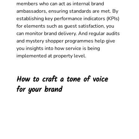
members who can act as internal brand 
ambassadors, ensuring standards are met. By 
establishing key performance indicators (KPIs) 
for elements such as guest satisfaction, you 
can monitor brand delivery. And regular audits 
and mystery shopper programmes help give 
you insights into how service is being 
implemented at property level. 
How to craft a tone of voice 
for your brand