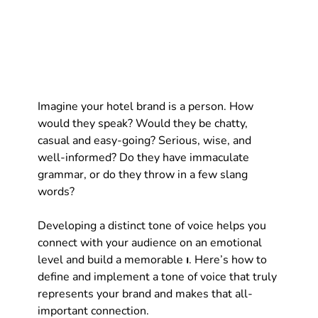
Imagine your hotel brand is a person. How 
would they speak? Would they be chatty, 
casual and easy-going? Serious, wise, and 
well-informed? Do they have immaculate 
grammar, or do they throw in a few slang 
words?
Developing a distinct tone of voice helps you 
connect with your audience on an emotional 
level and build a memorable 
ı
. Here’s how to 
define and implement a tone of voice that truly 
represents your brand and makes that all-
important connection.