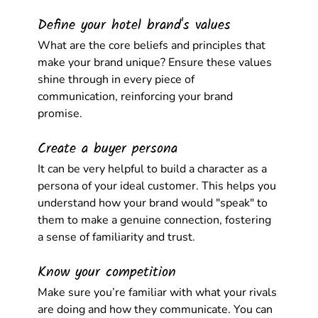
Define your hotel brand's values
What are the core beliefs and principles that 
make your brand unique? Ensure these values 
shine through in every piece of 
communication, reinforcing your brand 
promise.
Create a buyer persona
It can be very helpful to build a character as a 
persona of your ideal customer. This helps you 
understand how your brand would "speak" to 
them to make a genuine connection, fostering 
a sense of familiarity and trust.
Know your competition
Make sure you’re familiar with what your rivals 
are doing and how they communicate. You can 