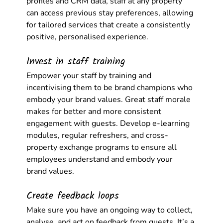
profiles and CRM data, staff at any property 
can access previous stay preferences, allowing 
for tailored services that create a consistently 
positive, personalised experience. 
Invest in staff training
Empower your staff by training and 
incentivising them to be brand champions who 
embody your brand values. Great staff morale 
makes for better and more consistent 
engagement with guests. Develop e-learning 
modules, regular refreshers, and cross-
property exchange programs to ensure all 
employees understand and embody your 
brand values. 
Create feedback loops
Make sure you have an ongoing way to collect, 
analyse, and act on feedback from guests. It’s a 