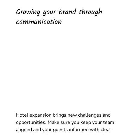
Growing your brand through 
communication
Hotel expansion brings new challenges and 
opportunities. Make sure you keep your team 
aligned and your guests informed with clear 