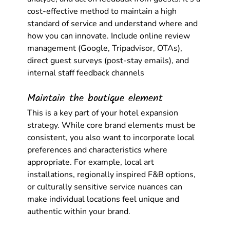
cost-effective method to maintain a high 
standard of service and understand where and 
how you can innovate. Include online review 
management (Google, Tripadvisor, OTAs), 
direct guest surveys (post-stay emails), and 
internal staff feedback channels
Maintain the boutique element
This is a key part of your hotel expansion 
strategy. While core brand elements must be 
consistent, you also want to incorporate local 
preferences and characteristics where 
appropriate. For example, local art 
installations, regionally inspired F&B options, 
or culturally sensitive service nuances can 
make individual locations feel unique and 
authentic within your brand.