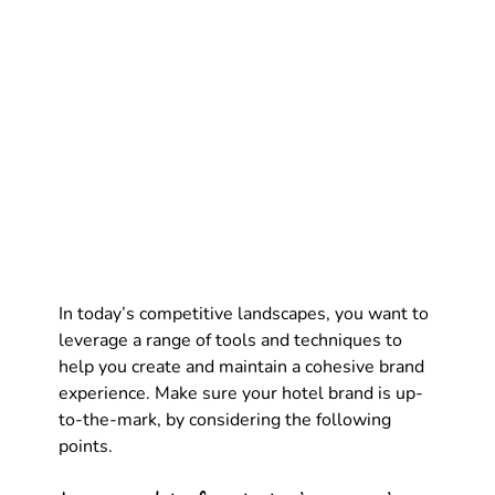
In today’s competitive landscapes, you want to 
leverage a range of tools and techniques to 
help you create and maintain a cohesive brand 
experience. Make sure your hotel brand is up-
to-the-mark, by considering the following 
points.