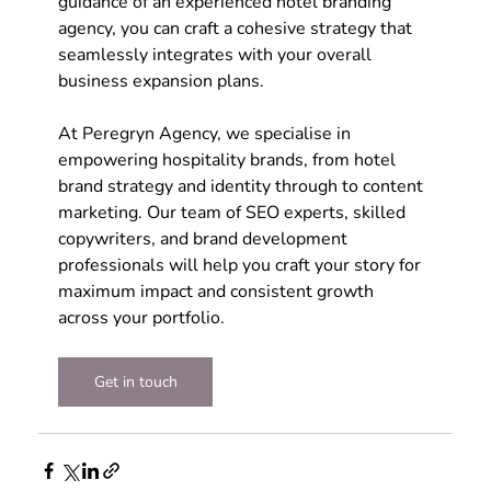
guidance of an experienced hotel branding 
agency, you can craft a cohesive strategy that 
seamlessly integrates with your overall 
business expansion plans. 
At Peregryn Agency, we specialise in 
empowering hospitality brands, from hotel 
brand strategy and identity through to content 
marketing. Our team of SEO experts, skilled 
copywriters, and brand development 
professionals will help you craft your story for 
maximum impact and consistent growth 
across your portfolio.
Get in touch