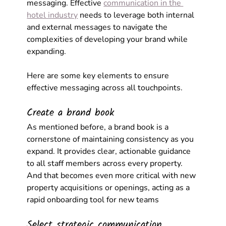
messaging. Effective 
communication in the 
hotel industry
 needs to leverage both internal 
and external messages to navigate the 
complexities of developing your brand while 
expanding.
Here are some key elements to ensure 
effective messaging across all touchpoints.
Create a brand book
As mentioned before, a brand book is a 
cornerstone of maintaining consistency as you 
expand. It provides clear, actionable guidance 
to all staff members across every property. 
And that becomes even more critical with new 
property acquisitions or openings, acting as a 
rapid onboarding tool for new teams
Select strategic communication 