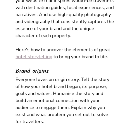
your website that inspires would-be travellers 
with destination guides, local experiences, and 
narratives. And use high-quality photography 
and videography that consistently captures the 
essence of your brand and the unique 
character of each property.
Here's how to uncover the elements of great 
hotel storytelling
 to bring your brand to life.
Brand origins
Everyone loves an origin story. Tell the story 
of how your hotel brand began, its purpose, 
goals and values. Humanise the story and 
build an emotional connection with your 
audience to engage them. Explain why you 
exist and what problem you set out to solve 
for travellers.