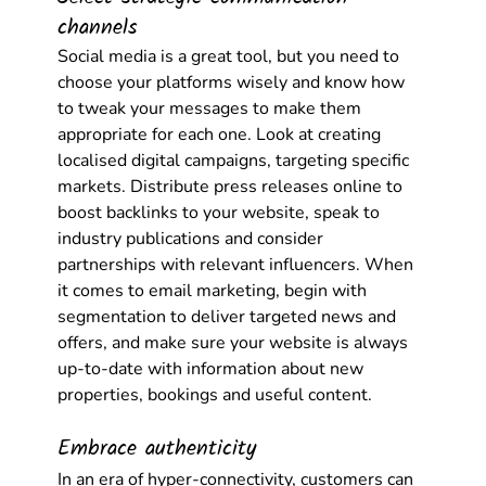
channels
Social media is a great tool, but you need to 
choose your platforms wisely and know how 
to tweak your messages to make them 
appropriate for each one. Look at creating 
localised digital campaigns, targeting specific 
markets. Distribute press releases online to 
boost backlinks to your website, speak to 
industry publications and consider 
partnerships with relevant influencers. When 
it comes to email marketing, begin with 
segmentation to deliver targeted news and 
offers, and make sure your website is always 
up-to-date with information about new 
properties, bookings and useful content. 
Embrace authenticity
In an era of hyper-connectivity, customers can 