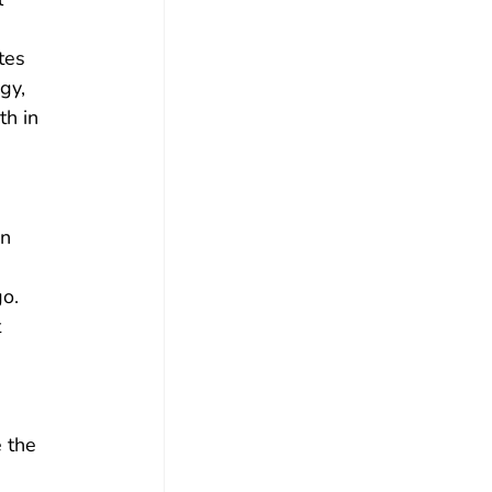
tes 
gy, 
h in 
n 
o. 
 
 
 the 