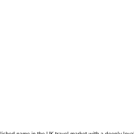
lished name in the UK travel market with a deeply loyal