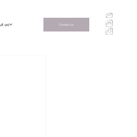
ut us
Contact us