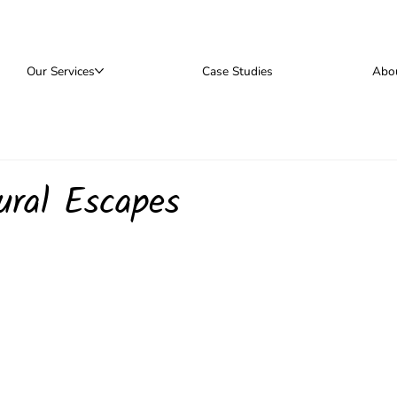
Our Services
Case Studies
Abo
ural Escapes