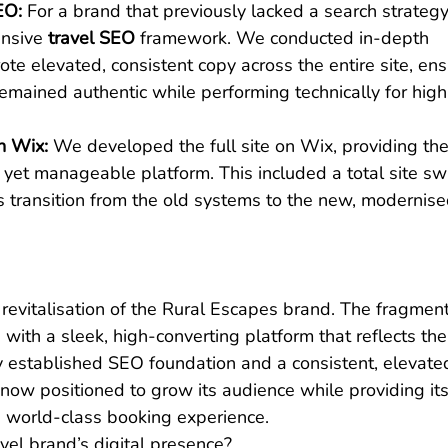
EO:
 For a brand that previously lacked a search strategy
nsive 
travel SEO
 framework. We conducted in-depth 
e elevated, consistent copy across the entire site, ens
emained authentic while performing technically for high
n Wix:
 We developed the full site on Wix, providing the
yet manageable platform. This included a total site sw
s transition from the old systems to the new, modernise
l revitalisation of the Rural Escapes brand. The fragmen
with a sleek, high-converting platform that reflects the
y established SEO foundation and a consistent, elevate
 now positioned to grow its audience while providing its
 a world-class booking experience.
vel brand’s digital presence?