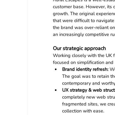
customer base. However, its di
growth. The original experien
that were difficult to navigat
the brand was over-reliant on
an increasingly competitive ru
Our strategic approach
Working closely with the UK f
focused on simplification and 
Brand identity refresh:
 We
The goal was to retain the
contemporary and worthy 
UX strategy & web struct
completely new web struct
fragmented sites, we crea
collection with ease.