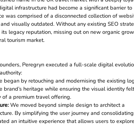
gital infrastructure had become a significant barrier to 
ce was comprised of a disconnected collection of websi
e and visually outdated. Without any existing SEO strate
 its legacy reputation, missing out on new organic growt
ral tourism market.
ounders, Peregryn executed a full-scale digital evolutio
authority:
 began by retouching and modernising the existing log
 brand’s heritage while ensuring the visual identity felt
of a premium travel offering.
ure:
 We moved beyond simple design to architect a 
ure. By simplifying the user journey and consolidating
ted an intuitive experience that allows users to explore