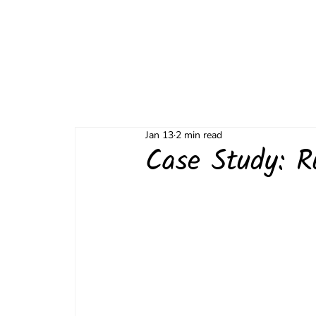
Jan 13
2 min read
Case Study: R