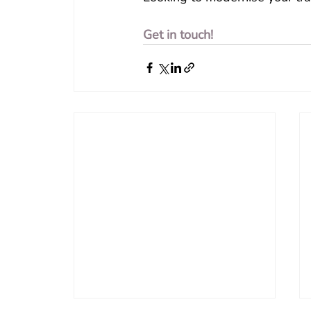
Get in touch!