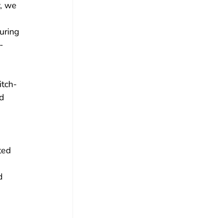
, we 
uring 
-
 
itch-
d 
ted 
 
d 
 