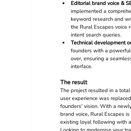
Editorial brand voice & S
implemented a comprehe
keyword research and wrot
the Rural Escapes voice r
intent search queries.
Technical development o
founders with a powerful 
over, ensuring a seamles
interface.
The result
The project resulted in a tota
user experience was replaced 
founders' vision. With a newl
brand voice, Rural Escapes is
existing loyal following with
Looking to modernise your tra