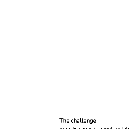
The challenge
Rural Escapes is a well-estab