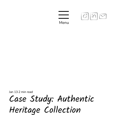
Menu
Jan 13
2 min read
Case Study: Authentic
Heritage Collection