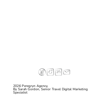
Case Study: Don Melchor
2026 Peregryn Agency,
By
Sarah Gordon, Senior Travel Digital Marketing
Specialist