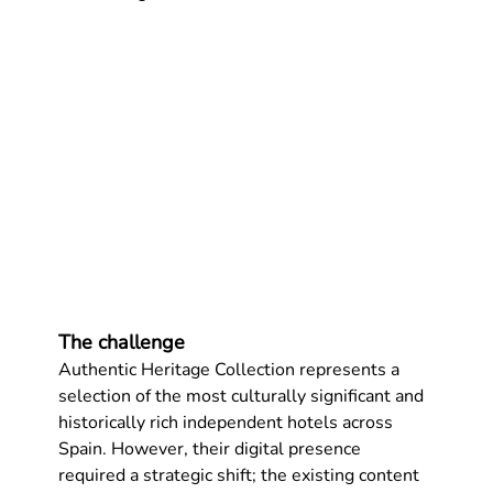
The challenge
Authentic Heritage Collection
 represents a 
selection of the most culturally significant and 
historically rich independent hotels across 
Spain. However, their digital presence 
required a strategic shift; the existing content 