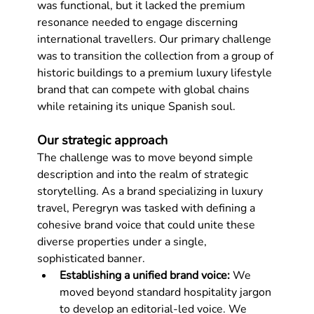
was functional, but it lacked the premium 
resonance needed to engage discerning 
international travellers. Our primary challenge 
was to transition the collection from a group of 
historic buildings to a premium luxury lifestyle 
brand that can compete with global chains 
while retaining its unique Spanish soul.
Our strategic approach
The challenge was to move beyond simple 
description and into the realm of strategic 
storytelling. As a brand specializing in luxury 
travel, Peregryn was tasked with defining a 
cohesive brand voice that could unite these 
diverse properties under a single, 
sophisticated banner.
Establishing a unified brand voice:
 We 
moved beyond standard hospitality jargon 
to develop an editorial-led voice. We 