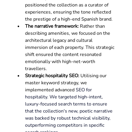
positioned the collection as a curator of 
experiences, ensuring the tone reflected 
the prestige of a high-end Spanish brand.
The narrative framework:
 Rather than 
describing amenities, we focused on the 
architectural legacy and cultural 
immersion of each property. This strategic 
shift ensured the content resonated 
emotionally with high-net-worth 
travellers.
Strategic hospitality SEO:
 Utilising our 
master keyword strategy, we 
implemented advanced 
SEO for 
hospitality. We targeted high-intent, 
luxury-focused search terms to ensure 
that the collection's new, poetic narrative 
was backed by robust technical visibility, 
outperforming competitors in specific 