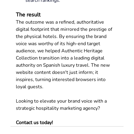
search rankings.
The result
The outcome was a refined, authoritative 
digital footprint that mirrored the prestige of 
the physical hotels. By ensuring the brand 
voice was worthy of its high-end target 
audience, we helped Authentic Heritage 
Collection transition into a leading digital 
authority on Spanish luxury travel. The new 
website content doesn't just inform; it 
inspires, turning interested browsers into 
loyal guests.
Looking to elevate your brand voice with a 
strategic hospitality marketing agency? 
Contact us today
!