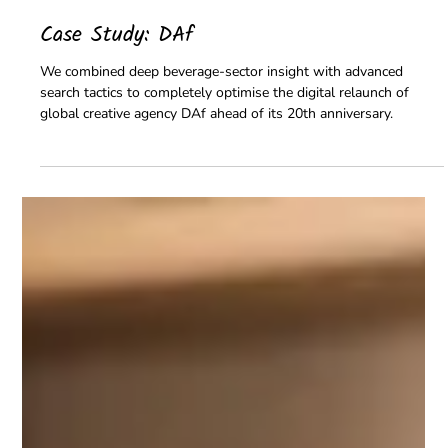
Peregryn Team
Jul 31
2 min read
Case Study: DAf
We combined deep beverage-sector insight with advanced
search tactics to completely optimise the digital relaunch of
global creative agency DAf ahead of its 20th anniversary.