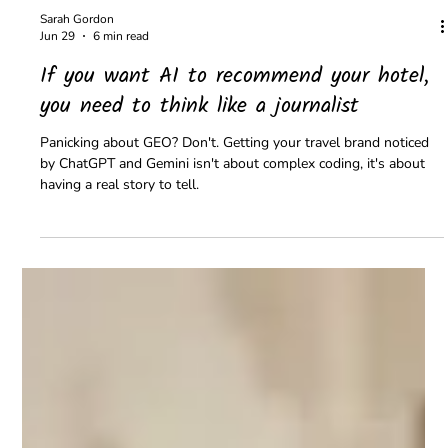
Sarah Gordon
Jun 29
6 min read
If you want AI to recommend your hotel,