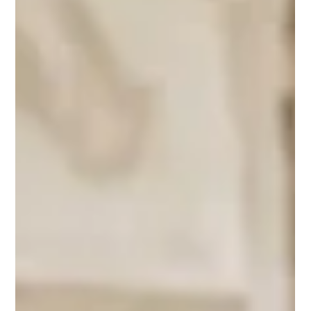
you need to think like a journalist
Panicking about GEO? Don't. Getting your travel brand noticed
by ChatGPT and Gemini isn't about complex coding, it's about
having a real story to tell.