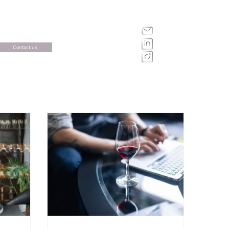
Contact us