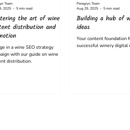
ryn Team
Peregryn Team
9, 2025
5 min read
Aug 29, 2025
5 min read
tering the art of wine
Building a hub of w
tent distribution and
ideas
motion
Your content foundation f
successful winery digital
ge in a wine SEO strategy
aign with our guide on wine
nt distribution.