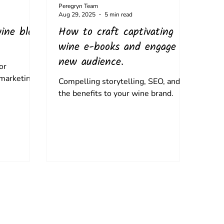
Peregryn Team
Aug 29, 2025
5 min read
ine blog
How to craft captivating
wine e-books and engage a
new audience.
or
 marketing.
Compelling storytelling, SEO, and
the benefits to your wine brand.