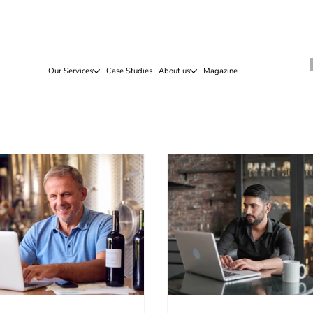
Our Services
Case Studies
About us
Magazine