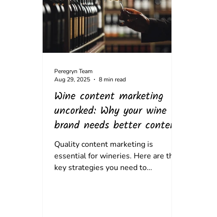
Peregryn Team
Aug 29, 2025
8 min read
Wine content marketing
uncorked: Why your wine
brand needs better content.
Quality content marketing is
essential for wineries. Here are the
key strategies you need to
implement and how to do it.