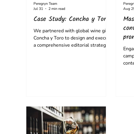
Peregryn Team
Pereg
Jul 31
2 min read
Aug 2
Case Study: Concha y Toro
Mas
con
We partnered with global wine giant
pro
Concha y Toro to design and execute
a comprehensive editorial strategy
Enga
across their premium portfolio.
camp
conte