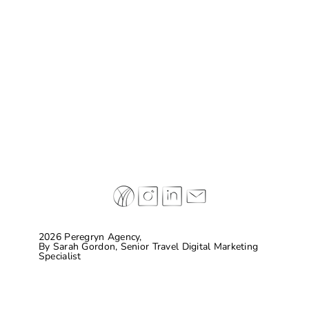
Why some of today’s leading hospitality
brands are completely making things up…
and connecting with guests
2026 Peregryn Agency,
By
Sarah Gordon, Senior Travel Digital Marketing
Specialist