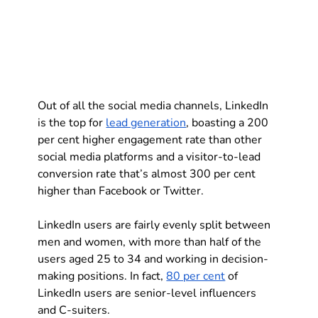
Out of all the social media channels, LinkedIn 
is the top for 
lead generation
, boasting a 200 
per cent higher engagement rate than other 
social media platforms and a visitor-to-lead 
conversion rate that’s almost 300 per cent 
higher than Facebook or Twitter.
LinkedIn users are fairly evenly split between 
men and women, with more than half of the 
users aged 25 to 34 and working in decision-
making positions. In fact, 
80 per cent
 of 
LinkedIn users are senior-level influencers 
and C-suiters.