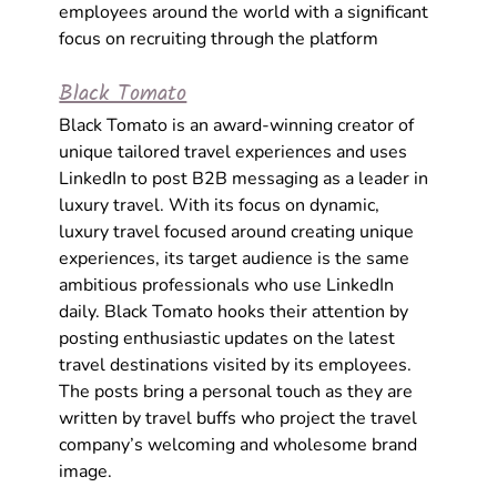
employees around the world with a significant 
focus on recruiting through the platform 
Black Tomato
Black Tomato is an award-winning creator of 
unique tailored travel experiences and uses 
LinkedIn to post B2B messaging as a leader in 
luxury travel. With its focus on dynamic, 
luxury travel focused around creating unique 
experiences, its target audience is the same 
ambitious professionals who use LinkedIn 
daily. Black Tomato hooks their attention by 
posting enthusiastic updates on the latest 
travel destinations visited by its employees. 
The posts bring a personal touch as they are 
written by travel buffs who project the travel 
company’s welcoming and wholesome brand 
image.