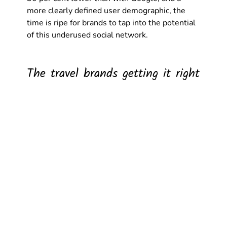
more clearly defined user demographic, the 
time is ripe for brands to tap into the potential 
of this underused social network.  
The travel brands getting it right