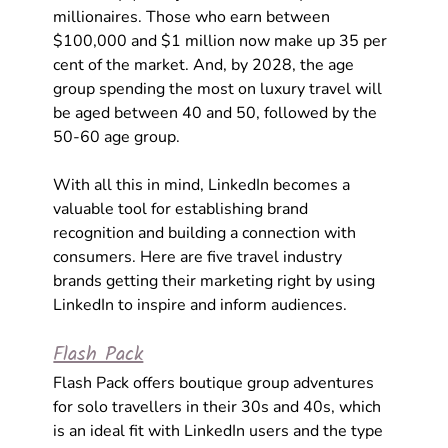
millionaires. Those who earn between 
$100,000 and $1 million now make up 35 per 
cent of the market. And, by 2028, the age 
group spending the most on luxury travel will 
be aged between 40 and 50, followed by the 
50-60 age group.
With all this in mind, LinkedIn becomes a 
valuable tool for establishing brand 
recognition and building a connection with 
consumers. Here are five travel industry 
brands getting their marketing right by using 
LinkedIn to inspire and inform audiences. 
Flash Pack
Flash Pack offers boutique group adventures 
for solo travellers in their 30s and 40s, which 
is an ideal fit with LinkedIn users and the type 