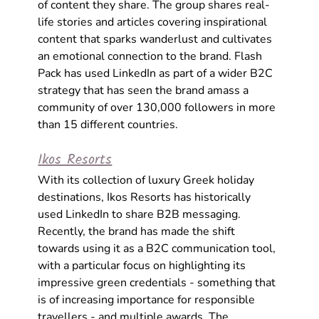
of content they share. The group shares real-
life stories and articles covering inspirational 
content that sparks wanderlust and cultivates 
an emotional connection to the brand. Flash 
Pack has used LinkedIn as part of a wider B2C 
strategy that has seen the brand amass a 
community of over 130,000 followers in more 
than 15 different countries.
Ikos Resorts
With its collection of luxury Greek holiday 
destinations, Ikos Resorts has historically 
used LinkedIn to share B2B messaging. 
Recently, the brand has made the shift 
towards using it as a B2C communication tool, 
with a particular focus on highlighting its 
impressive green credentials - something that 
is of increasing importance for responsible 
travellers - and multiple awards. The 