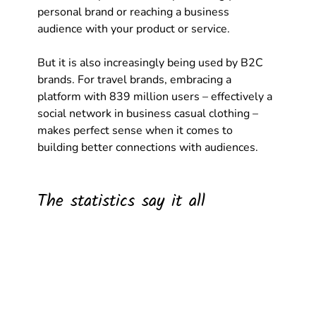
personal brand or reaching a business 
audience with your product or service.
But it is also increasingly being used by B2C 
brands. For travel brands, embracing a 
platform with 839 million users – effectively a 
social network in business casual clothing – 
makes perfect sense when it comes to 
building better connections with audiences. 
The statistics say it all