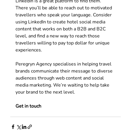
LinkedIn is a great platform to find them. 
There you’ll be able to reach out to motivated 
travellers who speak your language. Consider 
using LinkedIn to create 
hotel social media 
content
 that works on both a B2B and B2C 
level, and find a new way to reach those 
travellers willing to pay top dollar for unique 
experiences.   
Peregryn Agency specialises in helping travel 
brands communicate their message to diverse 
audiences through web content and social 
media marketing. We’re waiting to help take 
your brand to the next level.
Get in touch