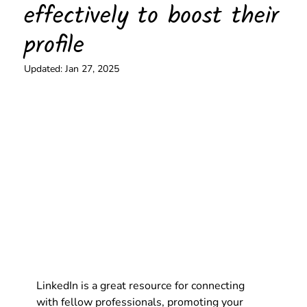
effectively to boost their
profile
Updated:
Jan 27, 2025
LinkedIn is a great resource for connecting 
with fellow professionals, promoting your 