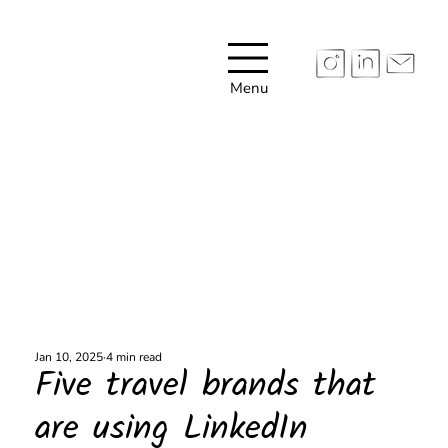
Menu
Jan 10, 2025
4 min read
Five travel brands that
are using LinkedIn