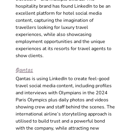
hospitality brand has found LinkedIn to be an 
excellent platform for 
hotel social media 
content
, capturing the imagination of 
travellers looking for luxury travel 
experiences, while also showcasing 
employment opportunities and the unique 
experiences at its resorts for travel agents to 
show clients. 
Qantas
Qantas is using LinkedIn to create feel-good
travel social media
content, including profiles 
and interviews with Olympians in the 2024 
Paris Olympics plus daily photos and videos 
showing crew and staff behind the scenes. The 
international airline’s storytelling approach is 
utilised to build trust and a powerful bond 
with the company, while attracting new 