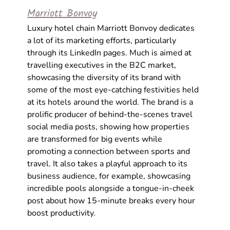
Marriott Bonvoy
Luxury hotel chain Marriott Bonvoy dedicates 
a lot of its marketing efforts, particularly 
through its LinkedIn pages. Much is aimed at 
travelling executives in the B2C market, 
showcasing the diversity of its brand with 
some of the most eye-catching festivities held 
at its hotels around the world. The brand is a 
prolific producer of behind-the-scenes 
travel 
social media
 posts, showing how properties 
are transformed for big events while 
promoting a connection between sports and 
travel. It also takes a playful approach to its 
business audience, for example, showcasing 
incredible pools alongside a tongue-in-cheek 
post about how 15-minute breaks every hour 
boost productivity. 