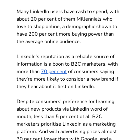
Many LinkedIn users have cash to spend, with 
about 20 per cent of them Millennials who 
love to shop online, a demographic shown to 
have 200 per cent more buying power than 
the average online audience.
LinkedIn’s reputation as a reliable source of 
information is a boon to B2C marketers, with 
more than 
70 per cent
 of consumers saying 
they’re more likely to consider a new brand if 
they hear about it first on LinkedIn. 
Despite consumers’ preference for learning 
about new products via LinkedIn word of 
mouth, less than 5 per cent of all B2C 
marketers prioritise LinkedIn as a marketing 
platform. And with advertising prices almost 
30 per cent lower than with Google, and a 