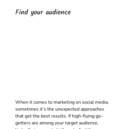
Find your audience
When it comes to marketing on social media, 
sometimes it’s the unexpected approaches 
that get the best results. If high-flying go-
getters are among your target audience, 