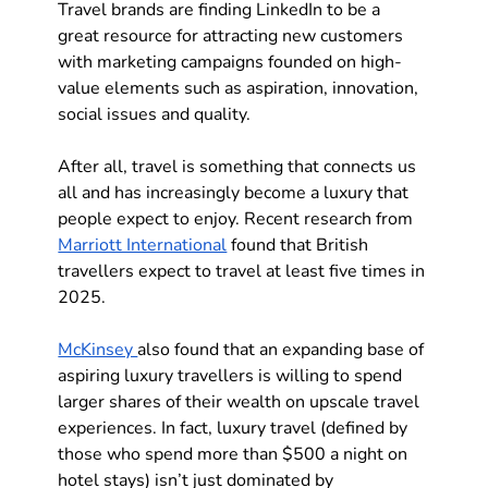
Travel brands are finding LinkedIn to be a 
great resource for attracting new customers 
with marketing campaigns founded on high-
value elements such as aspiration, innovation, 
social issues and quality. 
After all, travel is something that connects us 
all and has increasingly become a luxury that 
people expect to enjoy. Recent research from 
Marriott International
 found that British 
travellers expect to travel at least five times in 
2025. 
McKinsey 
also found that an expanding base of 
aspiring luxury travellers is willing to spend 
larger shares of their wealth on upscale travel 
experiences. In fact, luxury travel (defined by 
those who spend more than $500 a night on 
hotel stays) isn’t just dominated by 