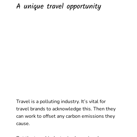
A unique travel opportunity
Travel is a polluting industry. It’s vital for 
travel brands to acknowledge this. Then they 
can work to offset any carbon emissions they 
cause. 