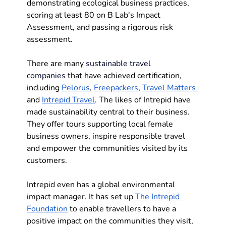
demonstrating ecological business practices, 
scoring at least 80 on B Lab's Impact 
Assessment, and passing a rigorous risk 
assessment. 
There are many 
sustainable travel 
companies
 that have achieved certification, 
including 
Pelorus
, 
Freepackers
, 
Travel Matters 
and 
Intrepid Travel
. The likes of Intrepid have 
made sustainability central to their business. 
They offer tours supporting local female 
business owners, inspire responsible travel 
and empower the communities visited by its 
customers. 
Intrepid even has a global environmental 
impact manager. It has set up 
The Intrepid 
Foundation
 to enable travellers to have a 
positive impact on the communities they visit, 