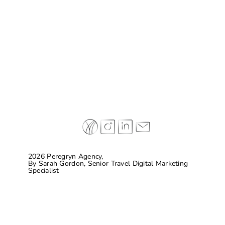
Why some of today’s leading hospitality
brands are completely making things up…
and connecting with guests
2026 Peregryn Agency,
By
Sarah Gordon, Senior Travel Digital Marketing
Specialist