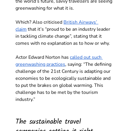
the world’s future, savvy travellers are seeing 
greenwashing for what it is. 
Which? Also criticised 
British Airways’ 
claim
 that it’s “proud to be an industry leader 
in tackling climate change”, stating that it 
comes with no explanation as to how or why.
Actor Edward Norton has 
called out such 
greenwashing practices
, saying: “The defining 
challenge of the 21st Century is adapting our 
economies to be ecologically sustainable and 
to put the brakes on global warming. This 
challenge has to be met by the tourism 
industry.” 
The sustainable travel 