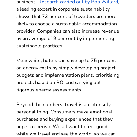
business. 
Research carried out by Bob Willard
, 
a leading expert in corporate sustainability, 
shows that 73 per cent of travellers are more 
likely to choose a sustainable accommodation 
provider. Companies can also increase revenue 
by an average of 9 per cent by implementing 
sustainable practices.
Meanwhile, hotels can save up to 75 per cent 
on energy costs by simply developing project 
budgets and implementation plans, prioritising 
projects based on ROI and carrying out 
rigorous energy assessments.
Beyond the numbers, travel is an intensely 
personal thing. Consumers make emotional 
purchases and buying experiences that they 
hope to cherish. We all want to feel good 
while we travel and see the world, so we can 