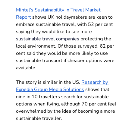
Mintel’s Sustainability in Travel Market 
Report
 shows UK holidaymakers are keen to 
embrace sustainable travel, with 52 per cent 
saying they would like to see more 
sustainable travel companies
 protecting the 
local environment. Of those surveyed, 62 per 
cent said they would be more likely to use 
sustainable transport if cheaper options were 
available. 
The story is similar in the US. 
Research by 
Expedia Group Media Solutions
 shows that 
nine in 10 travellers search for sustainable 
options when flying, although 70 per cent feel 
overwhelmed by the idea of becoming a more 
sustainable traveller.