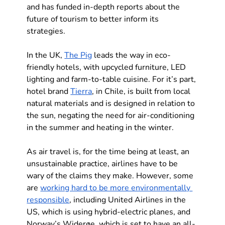
and has funded in-depth reports about the 
future of tourism to better inform its 
strategies.
In the UK, 
The Pig
 leads the way in eco-
friendly hotels, with upcycled furniture, LED 
lighting and farm-to-table cuisine. For it’s part, 
hotel brand 
Tierra
, in Chile, is built from local 
natural materials and is designed in relation to 
the sun, negating the need for air-conditioning 
in the summer and heating in the winter.
As air travel is, for the time being at least, an 
unsustainable practice, airlines have to be 
wary of the claims they make. However, some 
are 
working hard to be more environmentally 
responsible
, including United Airlines in the 
US, which is using hybrid-electric planes, and 
Norway’s Widerøe, which is set to have an all-