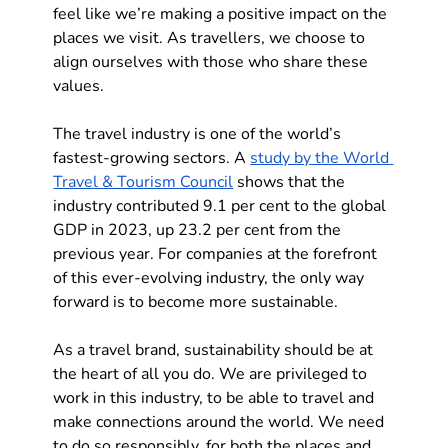
feel like we’re making a positive impact on the 
places we visit. As travellers, we choose to 
align ourselves with those who share these 
values.
The travel industry is one of the world’s 
fastest-growing sectors. A 
study by the World 
Travel & Tourism Council
 shows that the 
industry contributed 9.1 per cent to the global 
GDP in 2023, up 23.2 per cent from the 
previous year. For companies at the forefront 
of this ever-evolving industry, the only way 
forward is to become more sustainable. 
As a travel brand, sustainability should be at 
the heart of all you do. We are privileged to 
work in this industry, to be able to travel and 
make connections around the world. We need 
to do so responsibly, for both the places and 