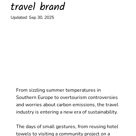
travel brand
Updated:
Sep 30, 2025
From sizzling summer temperatures in 
Southern Europe to overtourism controversies 
and worries about carbon emissions, the travel 
industry is entering a new era of sustainability. 
The days of small gestures, from reusing hotel 
towels to visiting a community project on a 