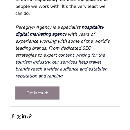
people we work with. It’s the very least we 
can do.
Peregryn Agency is a specialist 
hospitality 
digital marketing agency
with years of 
experience working with some of the world’s 
leading brands. From dedicated SEO 
strategies to expert 
content writing for the 
tourism industry, our services help travel 
brands reach a wider audience and establish 
reputation and ranking.
Get in touch