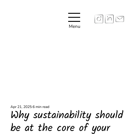
Menu
Apr 21, 2025
6 min read
Why sustainability should
be at the core of your