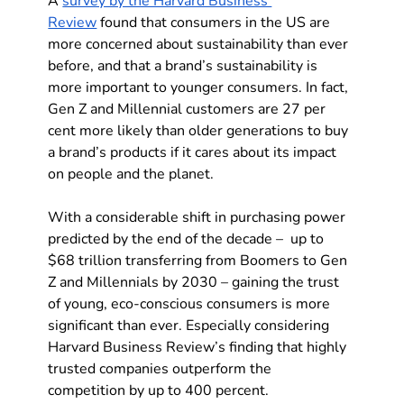
A 
survey by the Harvard Business 
Review
 found that consumers in the US are 
more concerned about sustainability than ever 
before, and that a brand’s sustainability is 
more important to younger consumers. In fact, 
Gen Z and Millennial customers are 27 per 
cent more likely than older generations to buy 
a brand’s products if it cares about its impact 
on people and the planet.
With a considerable shift in purchasing power 
predicted by the end of the decade –  up to 
$68 trillion transferring from Boomers to Gen 
Z and Millennials by 2030 – gaining the trust 
of young, eco-conscious consumers is more 
significant than ever. Especially considering 
Harvard Business Review’s finding that highly 
trusted companies outperform the 
competition by up to 400 percent.