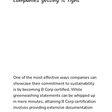
companies getting it right
One of the most effective ways companies can 
showcase their commitment to sustainability 
is by becoming B Corp certified. While 
greenwashing statements can be whipped up 
in mere minutes, attaining B Corp certification 
involves providing extensive documentation 