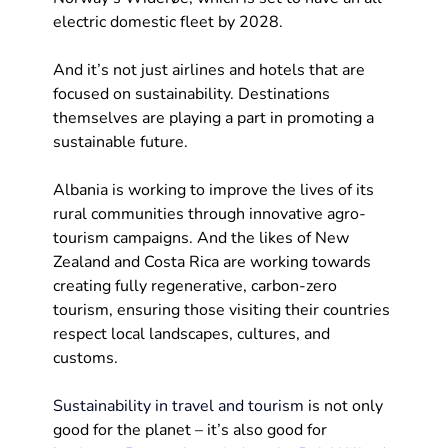
electric domestic fleet by 2028.
And it’s not just airlines and hotels that are 
focused on sustainability. Destinations 
themselves are playing a part in promoting a 
sustainable future. 
Albania is working to improve the lives of its 
rural communities through innovative agro-
tourism campaigns. And the likes of New 
Zealand and Costa Rica are working towards 
creating fully regenerative, carbon-zero 
tourism, ensuring those visiting their countries 
respect local landscapes, cultures, and 
customs.  
Sustainability in travel and tourism
 is not only 
good for the planet – it’s also good for 