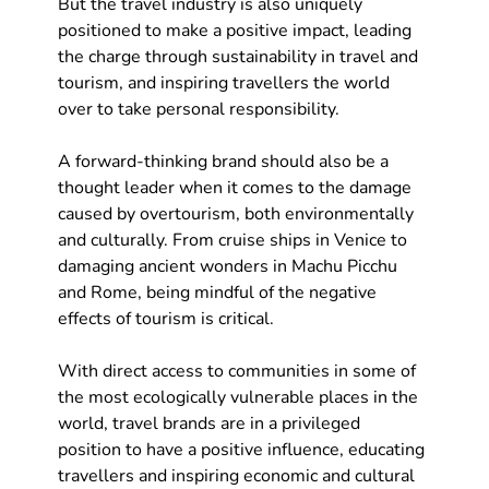
But the travel industry is also uniquely 
positioned to make a positive impact, leading 
the charge through sustainability in travel and 
tourism, and inspiring travellers the world 
over to take personal responsibility.
A forward-thinking brand should also be a 
thought leader when it comes to the damage 
caused by overtourism, both environmentally 
and culturally. From cruise ships in Venice to 
damaging ancient wonders in Machu Picchu 
and Rome, being mindful of the negative 
effects of tourism is critical.
With direct access to communities in some of 
the most ecologically vulnerable places in the 
world, travel brands are in a privileged 
position to have a positive influence, educating 
travellers and inspiring economic and cultural 