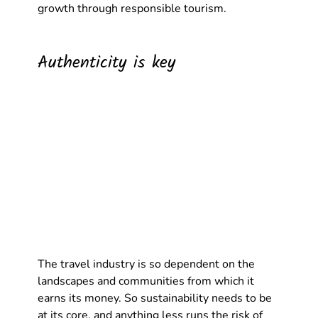
growth through responsible tourism.
Authenticity is key
The travel industry is so dependent on the 
landscapes and communities from which it 
earns its money. So sustainability needs to be 
at its core, and anything less runs the risk of 