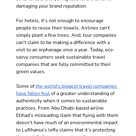
damaging your brand reputation.
For hotels, it’s not enough to encourage 
people to reuse their towels. Airlines can't 
simply plant a few trees. And, tour companies 
can't claim to be making a difference with a 
visit to an orphanage once a year. Today, eco-
savvy consumers seek 
sustainable travel 
companies
 that are fully committed to their 
green values.
Some of 
the world’s biggest travel companies 
have fallen foul
 of a greater understanding of 
authenticity when it comes to sustainable 
practices. From Abu Dhabi-based airline 
Etihad’s misleading claim that flying with them 
doesn’t have much of an environmental impact 
to Lufthansa’s lofty claims that it’s protecting 