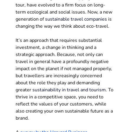
tour, have evolved to a firm focus on long-
term ecological and social issues. Now, a new 
generation of 
sustainable travel companies
 is 
changing the way we think about eco-travel. 
It’s an approach that requires substantial 
investment, a change in thinking and a 
strategic approach. Because, not only can 
travel in general have a profoundly negative 
impact on the planet if not managed properly, 
but travellers are increasingly concerned 
about the role they play and demanding 
greater 
sustainability in travel and tourism
. To 
thrive in a competitive space, you need to 
reflect the values of your customers, while 
also creating your own sustainable future as a 
brand.