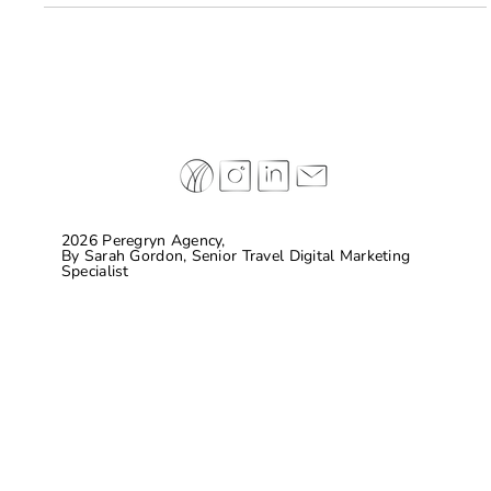
Here are some brands on the top of their game.
2026 Peregryn Agency,
By
Sarah Gordon, Senior Travel Digital Marketing
Specialist