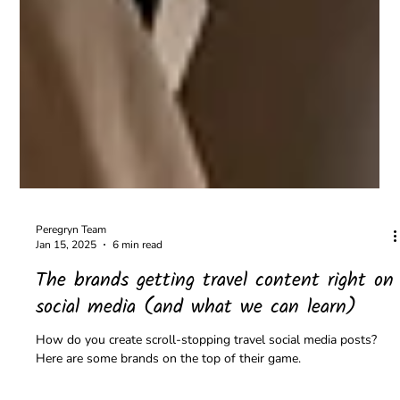
Peregryn Team
Jan 15, 2025
6 min read
The brands getting travel content right on
social media (and what we can learn)
How do you create scroll-stopping travel social media posts?