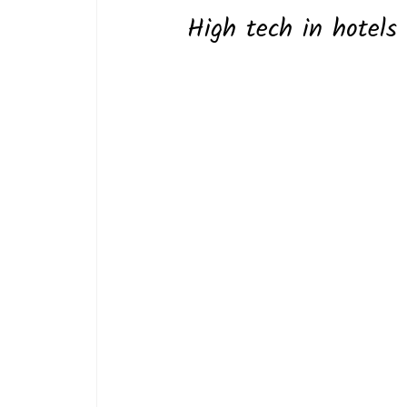
High tech in hotels