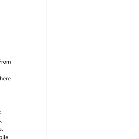
From 
here 
 
c 
, 
. 
ile 