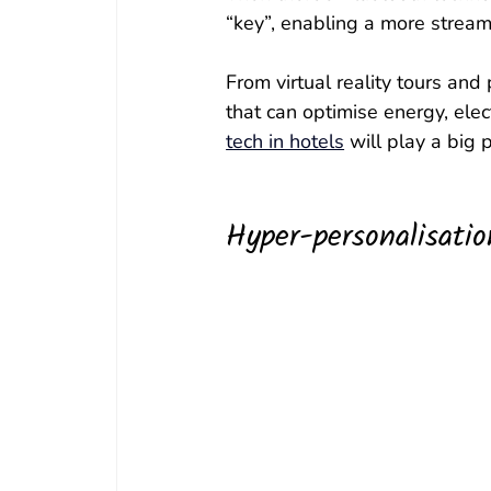
“key”, enabling a more stream
From virtual reality tours and
that can optimise energy, ele
tech in hotels
 will play a big 
Hyper-personalisatio