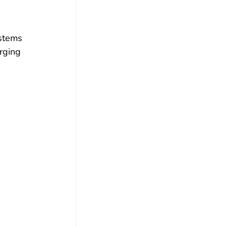
ystems 
rging 