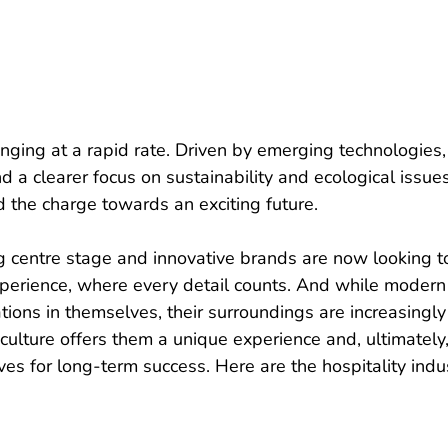
anging at a rapid rate. Driven by emerging technologies,
d a clearer focus on sustainability and ecological issues
d the charge towards an exciting future.
g centre stage and innovative brands are now looking t
xperience, where every detail counts. And while modern
ions in themselves, their surroundings are increasingly
culture offers them a unique experience and, ultimately,
es for long-term success. Here are the hospitality indu