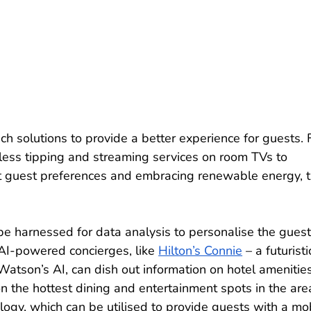
ch solutions to provide a better experience for guests. 
hless tipping and streaming services on room TVs to 
ct guest preferences and embracing renewable energy, t
an be harnessed for data analysis to personalise the guest
 AI-powered concierges, like 
Hilton’s Connie
 – a futuristi
atson’s AI, can dish out information on hotel amenities
n the hottest dining and entertainment spots in the area
logy, which can be utilised to provide guests with a mob