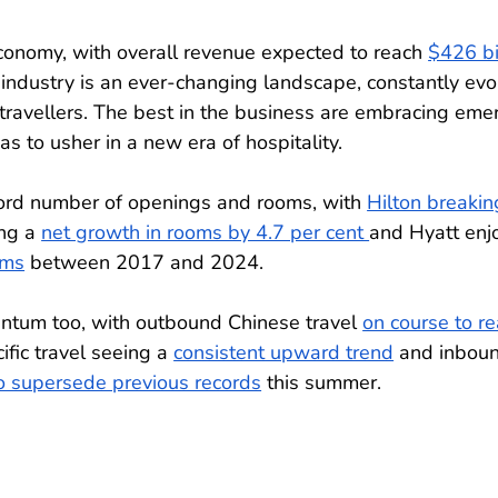
conomy, with overall revenue expected to reach 
$426 bi
l industry is an ever-changing landscape, constantly evo
ravellers. The best in the business are embracing eme
s to usher in a new era of hospitality.
ord number of openings and rooms, with 
Hilton breakin
ng a 
net growth in rooms by 4.7 per cent 
and Hyatt enj
oms
 between 2017 and 2024. 
entum too, with outbound Chinese travel 
on course to re
ific travel seeing a 
consistent upward trend
 and inbou
o supersede previous records
 this summer.