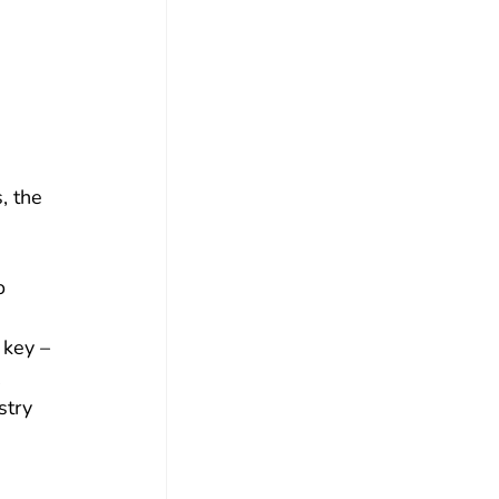
 
, the 
o 
 
 key – 
 
stry 