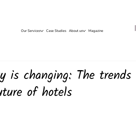
Our Services
Case Studies
About us
Magazine
ty is changing: The trends
uture of hotels