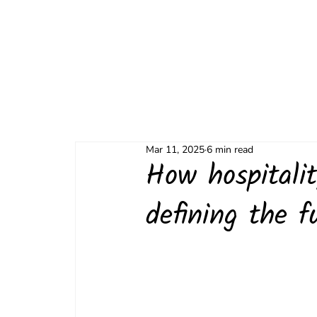
Mar 11, 2025
6 min read
How hospitali
defining the f