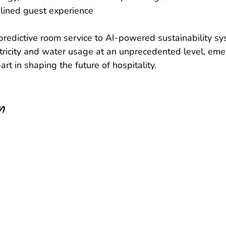
lined guest experience  
 predictive room service to AI-powered sustainability s
ctricity and water usage at an unprecedented level, eme
part in shaping the future of hospitality.
n