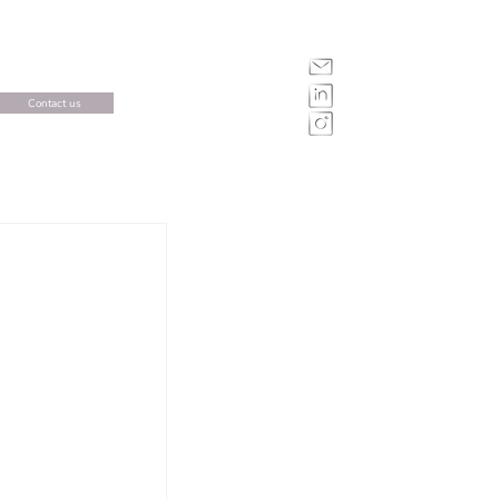
Contact us