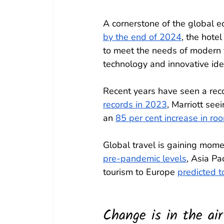
A cornerstone of the global e
by the end of 2024
, the hote
to meet the needs of modern t
technology and innovative idea
Recent years have seen a rec
records in 2023
, Marriott seei
an 
85 per cent increase in ro
Global travel is gaining mom
pre-pandemic levels
, Asia Pac
tourism to Europe 
predicted t
Change is in the air