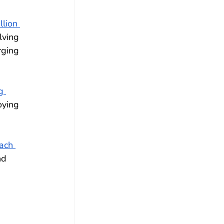
llion 
lving 
rging 
g 
oying 
ach 
nd 