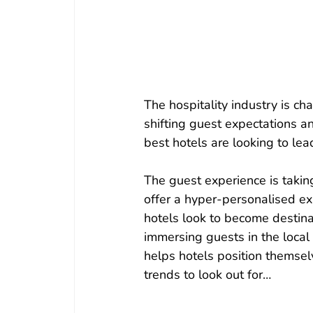
The hospitality industry is ch
shifting guest expectations an
best hotels are looking to lea
The guest experience is takin
offer a hyper-personalised e
hotels look to become destinat
immersing guests in the local 
helps hotels position themselv
trends to look out for…