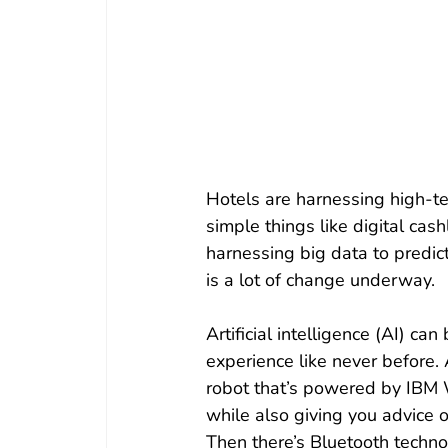
Hotels are harnessing high-te
simple things like digital cas
harnessing big data to predi
is a lot of change underway.
Artificial intelligence (AI) c
experience like never before.
robot that’s powered by IBM W
while also giving you advice o
Then there’s Bluetooth techno